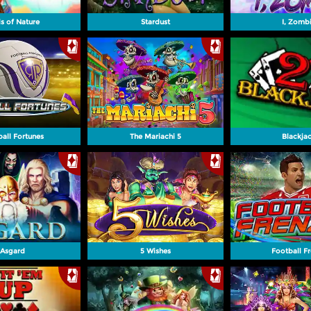
s of Nature
Stardust
I, Zomb
all Fortunes
The Mariachi 5
Blackja
Asgard
5 Wishes
Football F