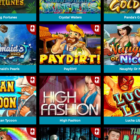
g Fortunes
Crystal Waters
Panda's G
aid's Pearls
PayDirt!
Naughty Or Ni
xan Tycoon
High Fashion
Lucha Li