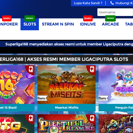
Lupa Kata Sandi ?
Hubungi K
BARU
BARU
PROMO
PROMO
DNPOKER
SLOTS
STREAM N SPIN
IDNLIVE
ARCADE
TAB
168 menyediakan akses resmi untuk member Ligaciputra dengan login, daf
ERLIGA168 | AKSES RESMI MEMBER LIGACIPUTRA SLOTS
et 16 Blast!
Meerkat Misfits
Penguin Pa