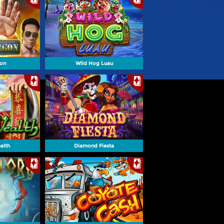
gon
Wild Hog Luau
alth
Diamond Fiesta