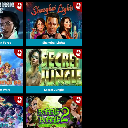
on Force
Shanghai Lights
m Wars
Secret Jungle