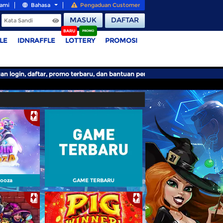
ami
Bahasa
Pengaduan Customer
DAFTAR
BARU
PROMO
LE
IDNRAFFLE
LOTTERY
PROMOSI
tar, promo terbaru, dan bantuan pengguna dalam satu halaman.
Su
looza
GAME TERBARU