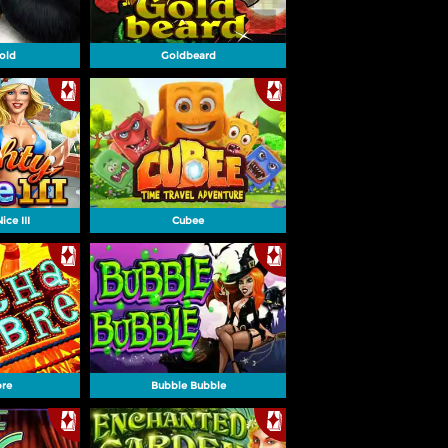
old
Goldbeard
ce III
Cubee
bre
Bubble Bubble