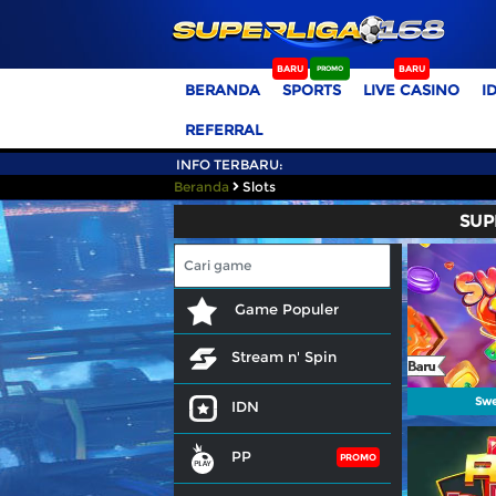
BARU
BARU
PROMO
BERANDA
SPORTS
LIVE CASINO
I
REFERRAL
INFO TERBARU:
Superliga
Beranda
Slots
SUP
Game Populer
Stream n' Spin
Swe
IDN
PP
PROMO