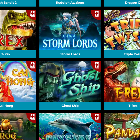
h Bandit 2
Rudolph Awakens
Dragon O
T-Rex
Storm Lords
Triple Twi
Cai Hong
Ghost Ship
T-Rex I