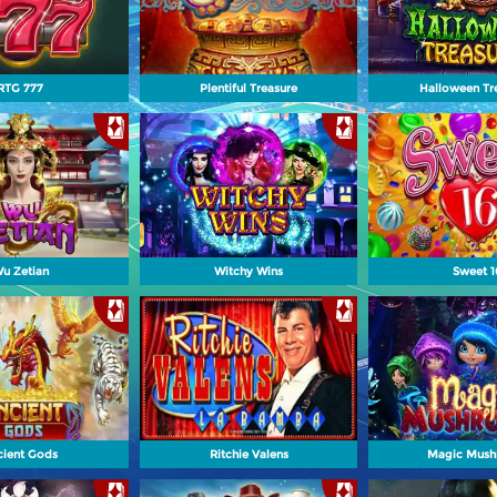
RTG 777
Plentiful Treasure
Halloween Tr
u Zetian
Witchy Wins
Sweet 1
cient Gods
Ritchie Valens
Magic Mus