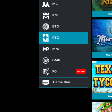
MC
Fro
KM
BTG
RTG
MNP
Merm
GMP
FG
PROMO
Game Baru
Te