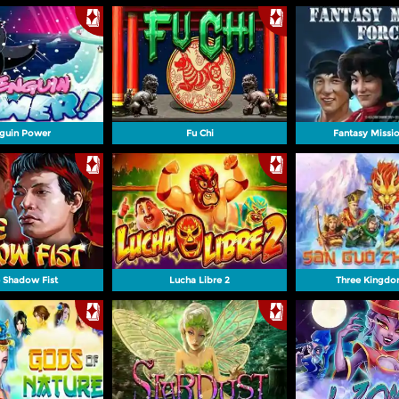
guin Power
Fu Chi
Fantasy Missi
 Shadow Fist
Lucha Libre 2
Three Kingdo