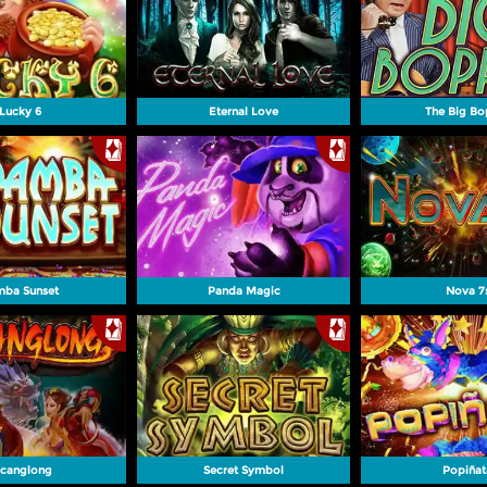
Lucky 6
Eternal Love
The Big Bo
mba Sunset
Panda Magic
Nova 7
canglong
Secret Symbol
Popiñat