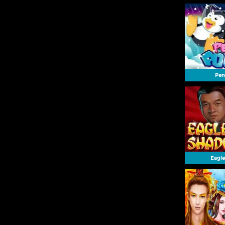
Pen
Eagle