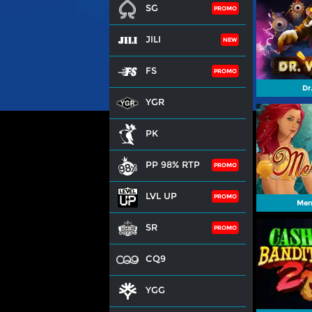
SG
PROMO
JILI
NEW
FS
PROMO
Dr
YGR
PK
PP 98% RTP
PROMO
LVL UP
PROMO
Mer
SR
PROMO
CQ9
YGG