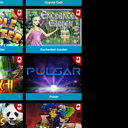
rb
Coyote Cash
ster
Enchanted Garden
I
Pulsar