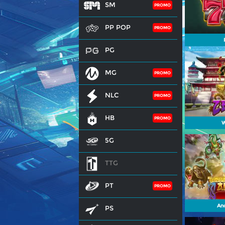
SM
PROMO
PP POP
PROMO
PG
MG
PROMO
NLC
PROMO
HB
PROMO
W
5G
TTG
PT
PROMO
An
PS