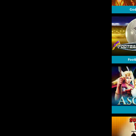
God
Footb