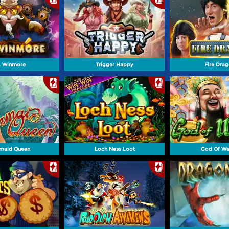
. Winmore
Trigger Happy
Fire Dra
maid Queen
Loch Ness Loot
God Of We