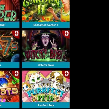
pper
Enchanted Garden II
s
Witch's Brew
a
Purrfect Pets