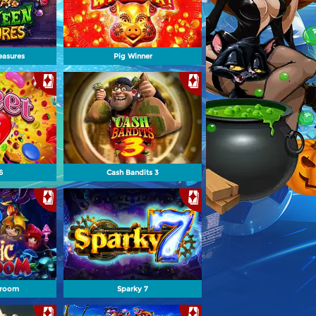
easures
Pig Winner
6
Cash Bandits 3
hroom
Sparky 7