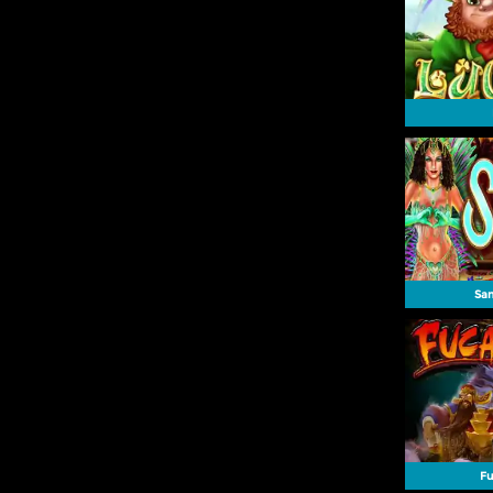
Sa
Fu