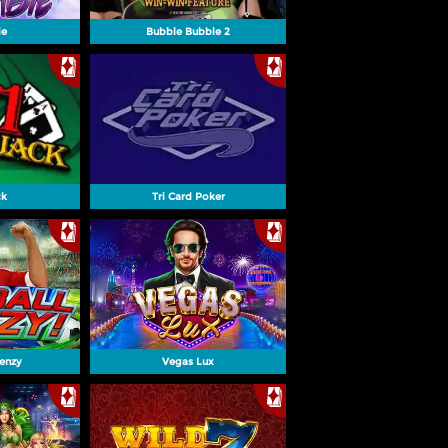
ie
Bubble Bubble 2
ck
Tri Card Poker
renzy
Vegas Lux