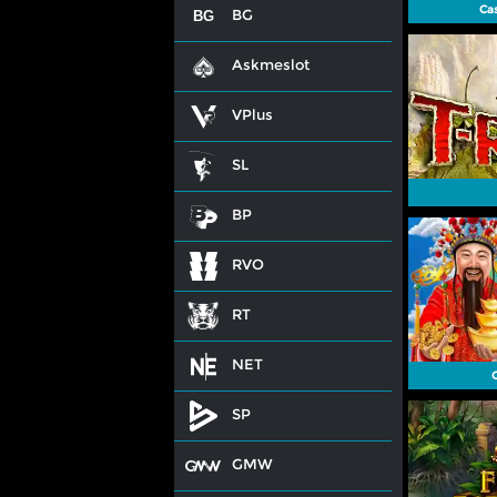
Cas
BG
Askmeslot
VPlus
SL
BP
RVO
RT
NET
SP
GMW